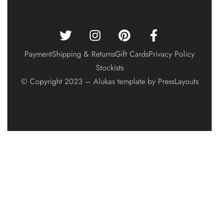
Payment
Shipping & Returns
Gift Cards
Privacy Policy
Stockists
© Copyright 2023 – Alukas template by PressLayouts