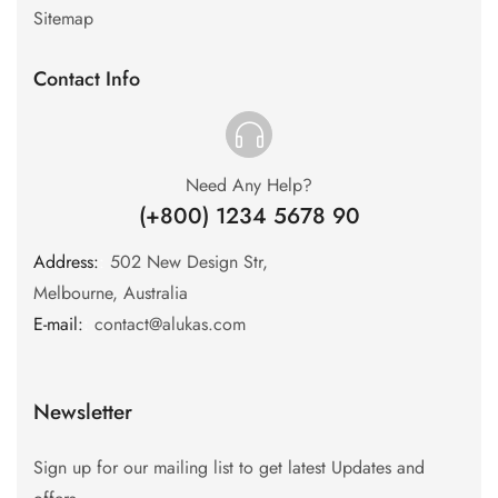
Sitemap
Contact Info
Need Any Help?
(+800) 1234 5678 90
Address:
:
502 New Design Str,
Melbourne, Australia
E-mail:
:
contact@alukas.com
Newsletter
Sign up for our mailing list to get latest Updates and