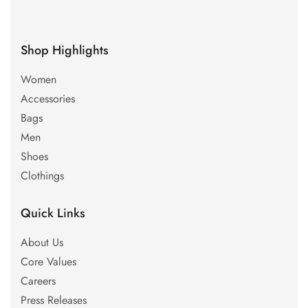
Shop Highlights
Women
Accessories
Bags
Men
Shoes
Clothings
Quick Links
About Us
Core Values
Careers
Press Releases