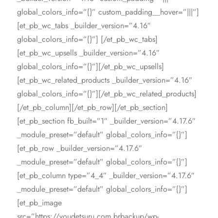
global_colors_info=”{}” custom_padding__hover=”|||”]
[et_pb_wc_tabs _builder_version=”4.16″
global_colors_info=”{}”] [/et_pb_wc_tabs]
[et_pb_wc_upsells _builder_version=”4.16″
global_colors_info=”{}”][/et_pb_wc_upsells]
[et_pb_wc_related_products _builder_version=”4.16″
global_colors_info=”{}”][/et_pb_wc_related_products]
[/et_pb_column][/et_pb_row][/et_pb_section]
[et_pb_section fb_built=”1″ _builder_version=”4.17.6″
_module_preset=”default” global_colors_info=”{}”]
[et_pb_row _builder_version=”4.17.6″
_module_preset=”default” global_colors_info=”{}”]
[et_pb_column type=”4_4″ _builder_version=”4.17.6″
_module_preset=”default” global_colors_info=”{}”]
[et_pb_image
src=”https://voudetsuru.com.brbackup/wp-