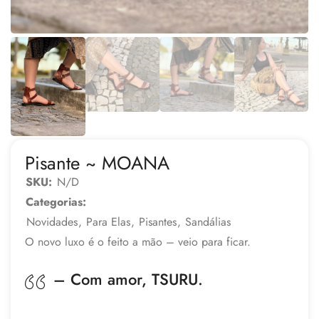
Pisante ~ MOANA
SKU:
N/D
Categorias:
Novidades
,
Para Elas
,
Pisantes
,
Sandálias
O novo luxo é o feito a mão – veio para ficar.
– Com amor, TSURU.