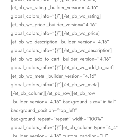
[et_pb_wc_rating _builder_version=”4.16″
global_colors_info=”{}”][/et_pb_wc_rating]
[et_pb_wc_price _builder_version=”4.16″
global_colors_info=”{}”][/et_pb_wc_price]
[et_pb_wc_description _builder_version=”4.16″
global_colors_info=”{}”][/et_pb_wc_description]
[et_pb_wc_add_to_cart _builder_version=”4.16″
global_colors_info=”{}”][/et_pb_wc_add_to_cart]
[et_pb_wc_meta _builder_version=”4.16″
global_colors_info=”{}”][/et_pb_wc_meta]
[/et_pb_column][/et_pb_row][et_pb_row
_builder_version=”4.16″ background_size=”initial”
background_position=”top_left”
background_repeat=”repeat” width=”100%”
global_colors_info=”{}”][et_pb_column type=”4_4″
_builder_version=”4.16″ custom_padding=”|||”