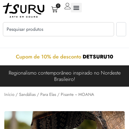
0
Cupom de 10% de desconto
DETSURU10
Regionalismo contemporâneo inspirado no Nordeste
Brasileiro!
Início
/
Sandálias
/
Para Elas
/ Pisante ~ MOANA