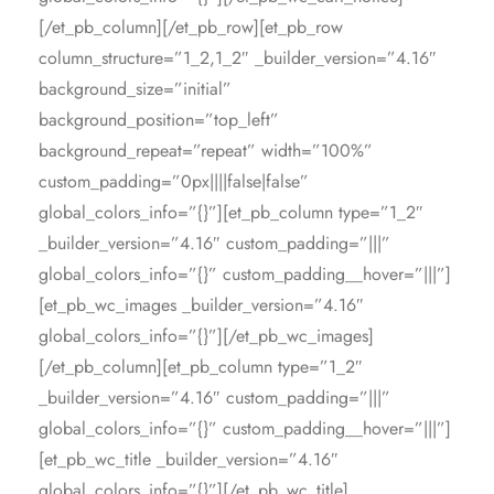
[/et_pb_column][/et_pb_row][et_pb_row
column_structure=”1_2,1_2″ _builder_version=”4.16″
background_size=”initial”
background_position=”top_left”
background_repeat=”repeat” width=”100%”
custom_padding=”0px||||false|false”
global_colors_info=”{}”][et_pb_column type=”1_2″
_builder_version=”4.16″ custom_padding=”|||”
global_colors_info=”{}” custom_padding__hover=”|||”]
[et_pb_wc_images _builder_version=”4.16″
global_colors_info=”{}”][/et_pb_wc_images]
[/et_pb_column][et_pb_column type=”1_2″
_builder_version=”4.16″ custom_padding=”|||”
global_colors_info=”{}” custom_padding__hover=”|||”]
[et_pb_wc_title _builder_version=”4.16″
global_colors_info=”{}”][/et_pb_wc_title]