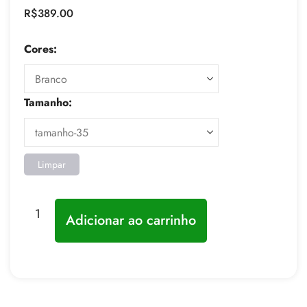
R$
389.00
Cores:
Tamanho:
Limpar
Adicionar ao carrinho