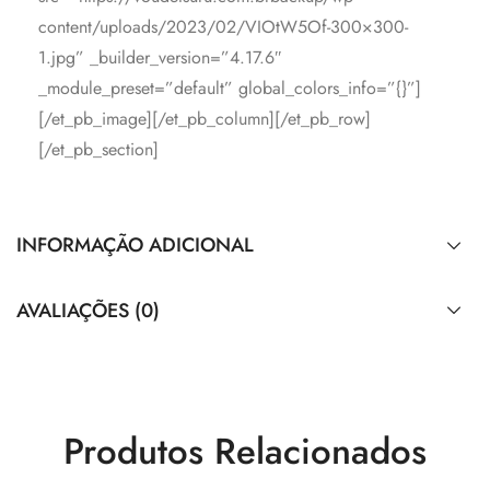
content/uploads/2023/02/VIOtW5Of-300×300-
1.jpg” _builder_version=”4.17.6″
_module_preset=”default” global_colors_info=”{}”]
[/et_pb_image][/et_pb_column][/et_pb_row]
[/et_pb_section]
INFORMAÇÃO ADICIONAL
AVALIAÇÕES (0)
Produtos Relacionados