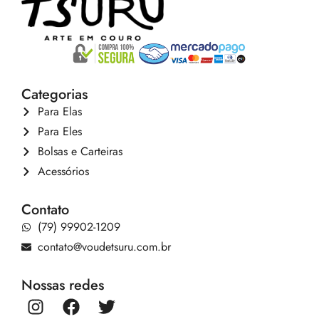
Categorias
Para Elas
Para Eles
Bolsas e Carteiras
Acessórios
Contato
(79) 99902-1209
contato@voudetsuru.com.br
Nossas redes