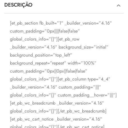
DESCRIÇÃO
[et_pb_section fb_built=”1″ _builder_version=”4.16″
custom_padding=”0px||||false|false”
global_colors_info=”{}”][et_pb_row
_builder_version=”4.16″ background_size=”initial”
background_position=”top_left”
background_repeat=”repeat” width=”100%”
custom_padding=”0px||0px||false|false”
global_colors_info=”{}”][et_pb_column type=”4_4″
_builder_version=”4.16″ custom_padding=”|||”
global_colors_info=”{}” custom_padding__hover=”|||”]
[et_pb_wc_breadcrumb _builder_version=”4.16″
global_colors_info=”{}”][/et_pb_wc_breadcrumb]
[et_pb_wc_cart_notice _builder_version=”4.16″
global_colors_info=”{}”][/et_pb_wc_cart_notice]