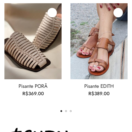
Pisante PORÃ
Pisante EDITH
R$
369.00
R$
389.00